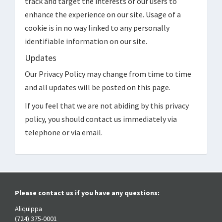
track and target the interests of our users to
enhance the experience on our site. Usage of a
cookie is in no way linked to any personally
identifiable information on our site.
Updates
Our Privacy Policy may change from time to time
and all updates will be posted on this page.
If you feel that we are not abiding by this privacy
policy, you should contact us immediately via
telephone or via email.
Please contact us if you have any questions:
Aliquippa
(724) 375-0001