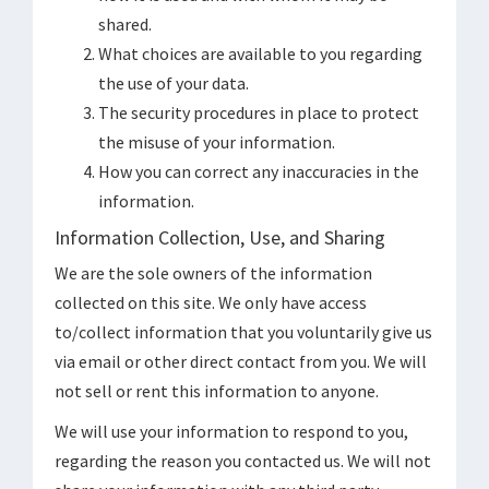
shared.
What choices are available to you regarding
the use of your data.
The security procedures in place to protect
the misuse of your information.
How you can correct any inaccuracies in the
information.
Information Collection, Use, and Sharing
We are the sole owners of the information
collected on this site. We only have access
to/collect information that you voluntarily give us
via email or other direct contact from you. We will
not sell or rent this information to anyone.
We will use your information to respond to you,
regarding the reason you contacted us. We will not