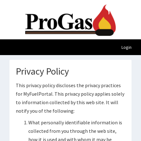
Login
Privacy Policy
This privacy policy discloses the privacy practices
for MyFuelPortal. This privacy policy applies solely
to information collected by this web site. It will
notify you of the following:
What personally identifiable information is
collected from you through the web site,
how it is used and with whom it may be