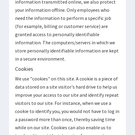
information transmitted online, we also protect
your information offline. Only employees who
need the information to perform a specific job
(for example, billing or customer service) are
granted access to personally identifiable
information. The computers/servers in which we
store personally identifiable information are kept
in a secure environment.
Cookies
We use "cookies" on this site. A cookie is a piece of
data stored on a site visitor's hard drive to help us
improve your access to our site and identify repeat
visitors to our site. For instance, when we use a
cookie to identify you, you would not have to log in
a password more than once, thereby saving time
while on our site. Cookies can also enable us to