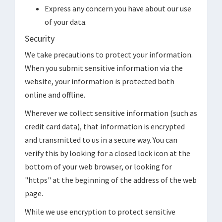
Express any concern you have about our use
of your data.
Security
We take precautions to protect your information.
When you submit sensitive information via the
website, your information is protected both
online and offline.
Wherever we collect sensitive information (such as
credit card data), that information is encrypted
and transmitted to us in a secure way. You can
verify this by looking for a closed lock icon at the
bottom of your web browser, or looking for
"https" at the beginning of the address of the web
page.
While we use encryption to protect sensitive