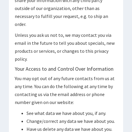
share your information with any third party
outside of our organization, other than as
necessary to fulfill your request, e.g. to ship an
order.
Unless you ask us not to, we may contact you via
email in the future to tell you about specials, new
products or services, or changes to this privacy
policy.
Your Access to and Control Over Information
You may opt out of any future contacts from us at
any time. You can do the following at any time by
contacting us via the email address or phone
number given on our website:
See what data we have about you, if any.
Change/correct any data we have about you.
Have us delete any data we have about you.